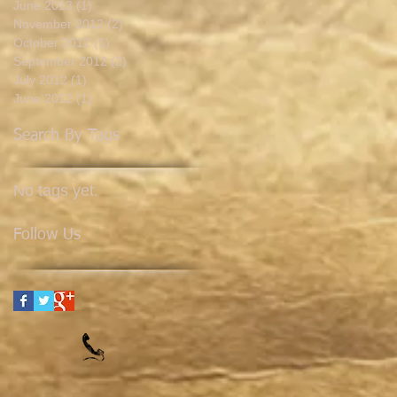
June 2013
(1)
1 post
November 2012
(2)
2 posts
October 2012
(1)
1 post
September 2012
(2)
2 posts
July 2012
(1)
1 post
June 2012
(1)
1 post
Search By Tags
No tags yet.
Follow Us