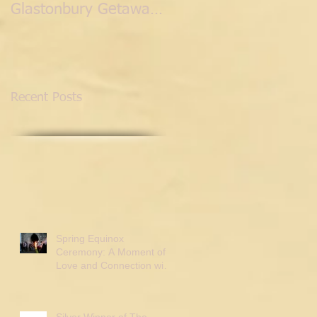
Glastonbury Getaway
with the Fairies.
Recent Posts
Spring Equinox
Ceremony: A Moment of
Love and Connection with
Tor Webster
Silver Winner of The