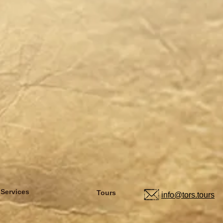
 Services
Tours
info@tors.tours