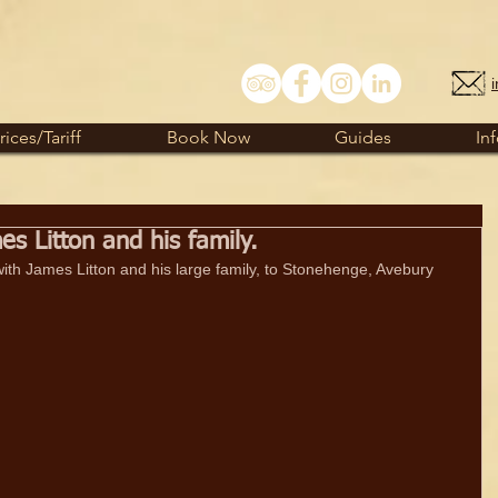
rices/Tariff
Book Now
Guides
In
 Litton and his family.
 with James Litton and his large family, to Stonehenge, Avebury 