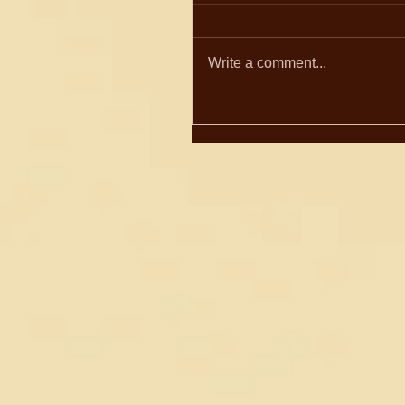
Write a comment...