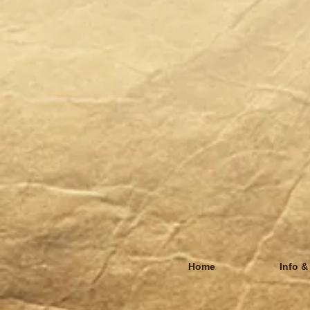
Home
Info &