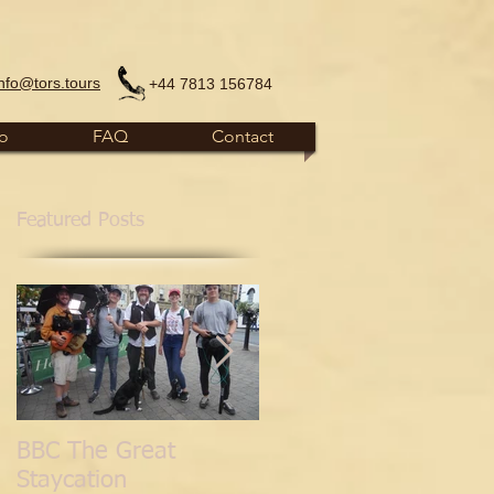
info@tors.tours
+44 7813 156784
fo
FAQ
Contact
Featured Posts
BBC The Great
'Normal for
Staycation
Glastonbury' Blog.