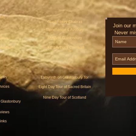
Info
Glastonbury Chakras
Join our ma
Stonehenge & Avebury
Never mi
ideos
Mystical Glastonbury
modation
KIng Arthur's Cornwall
ews
Labyrinth on Glastonbury Tor
rvices
Eight Day Tour of Sacred Britain
Nine Day Tour of Scotland
o Glastonbury
views
inks