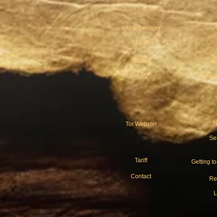
Info & Services
Tours
Guides
V
FAQ
Accom
N
Tor Webster
Se
Tariff
Getting t
Contact
Re
L