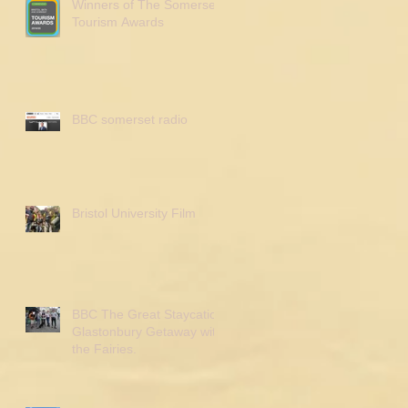
Winners of The Somerset
Tourism Awards
BBC somerset radio
Bristol University Film
BBC The Great Staycation
Glastonbury Getaway with
the Fairies.