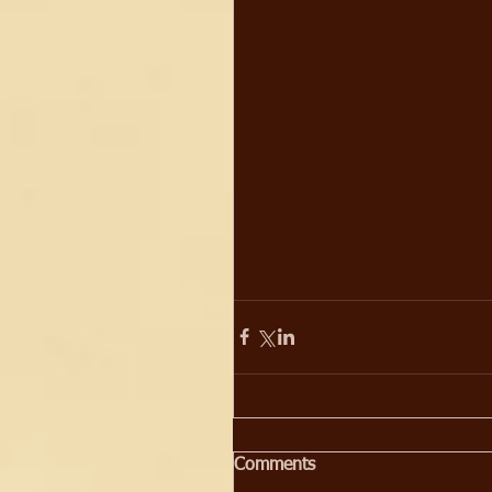
Comments