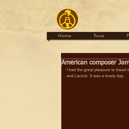
Home
Tours
P
American composer James
I had the great pleasure to travel
and Lacock. It was a lovely day.