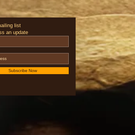
iling list
ss an update
Subscribe Now