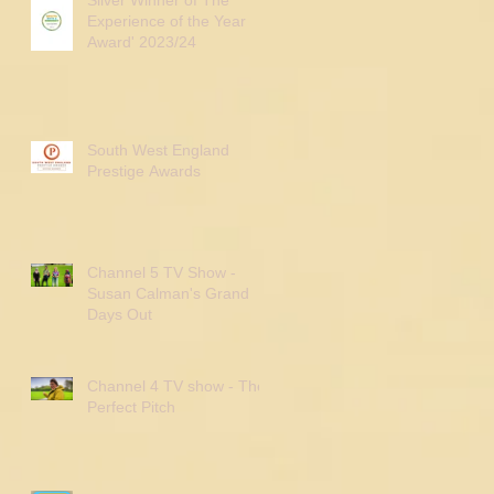
Experience of the Year
Award' 2023/24
South West England
Prestige Awards
Channel 5 TV Show -
Susan Calman's Grand
Days Out
Channel 4 TV show - The
Perfect Pitch