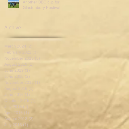
Another BBC clip for
Glastonbury Festival.
Archive
March 2024
(2)
2 posts
February 2022
(3)
3 posts
November 2019
(3)
3 posts
August 2019
(1)
1 post
June 2019
(1)
1 post
June 2018
(2)
2 posts
November 2016
(1)
1 post
August 2016
(1)
1 post
June 2016
(1)
1 post
October 2015
(1)
1 post
July 2015
(2)
2 posts
April 2015
(1)
1 post
August 2013
(2)
2 posts
July 2013
(1)
1 post