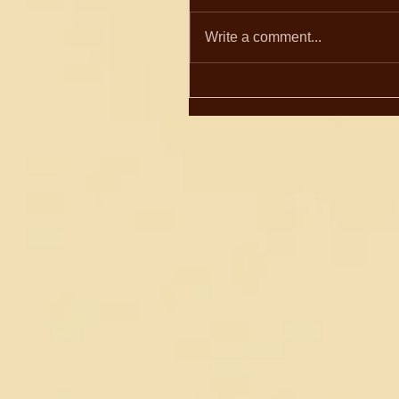
Write a comment...