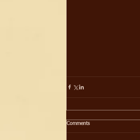
Comments