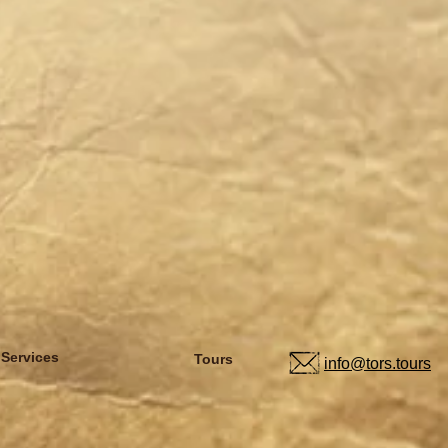
 Services
Tours
info@tors.tours