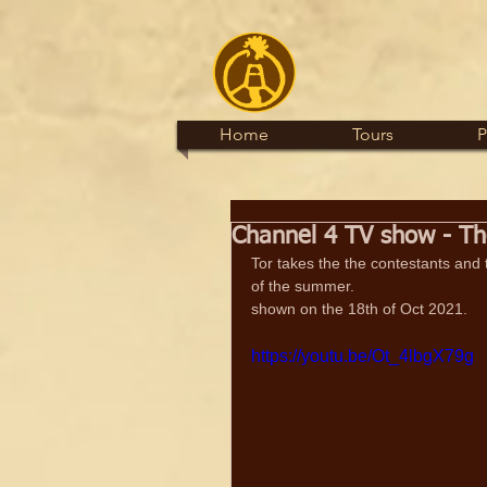
Home
Tours
P
Channel 4 TV show - The
Tor takes the the contestants and t
of the summer.
shown on the 18th of Oct 2021.
https://youtu.be/Ot_4lbgX79g