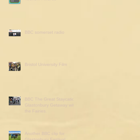
BBC somerset radio
Bristol University Film
BBC The Great Staycation
Glastonbury Getaway with
the Fairies.
Another BBC clip for
Glastonbury Festival.