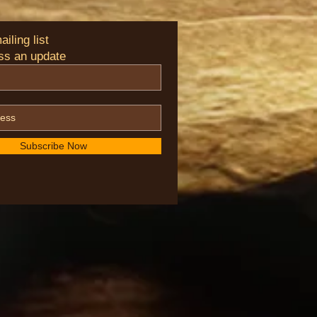
iling list
ss an update
Subscribe Now