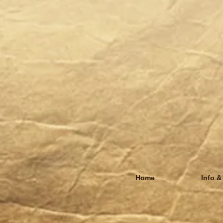
Home
Info &