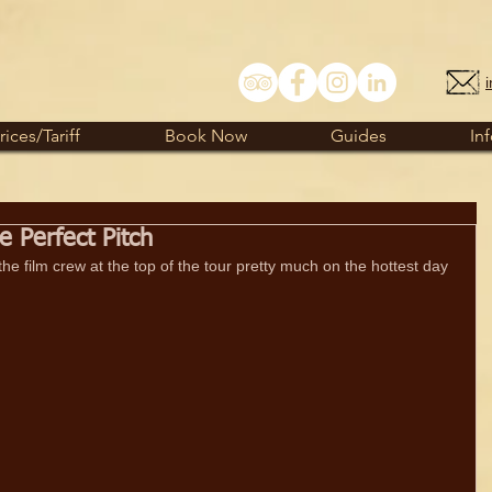
rices/Tariff
Book Now
Guides
In
 Perfect Pitch
he film crew at the top of the tour pretty much on the hottest day 