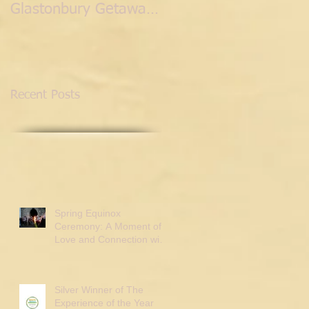
Glastonbury Getaway
with the Fairies.
Recent Posts
Spring Equinox
Ceremony: A Moment of
Love and Connection with
Tor Webster
Silver Winner of The
Experience of the Year