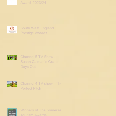
Award' 2023/24
South West England
Prestige Awards
Channel 5 TV Show -
Susan Calman's Grand
Days Out
Channel 4 TV show - The
Perfect Pitch
Winners of The Somerset
Tourism Awards