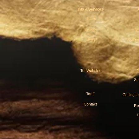
Info & Services
Tours
Guides
V
FAQ
Accom
N
Tor Webster
Se
Tariff
Getting t
Contact
Re
L