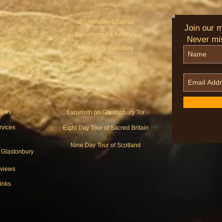
Info
Glastonbury Chakras
Join our ma
Stonehenge & Avebury
Never mi
ideos
Mystical Glastonbury
modation
KIng Arthur's Cornwall
ews
Labyrinth on Glastonbury Tor
rvices
Eight Day Tour of Sacred Britain
Nine Day Tour of Scotland
o Glastonbury
views
inks