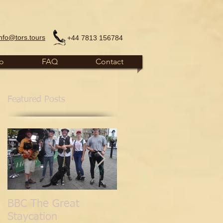
info@tors.tours
+44 7813 156784
fo
FAQ
Contact
Featured Posts
BBC The Great
'Normal for
Staycation
Glastonbury' Blog.