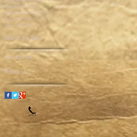
October 2012
(1)
1 post
September 2012
(2)
2 posts
July 2012
(1)
1 post
June 2012
(1)
1 post
Search By Tags
No tags yet.
Follow Us