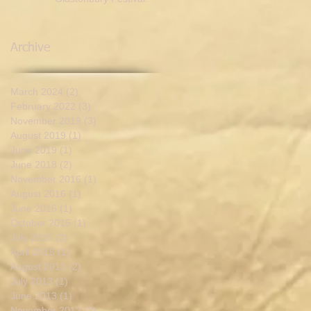
Archive
March 2024
(2)
2 posts
February 2022
(3)
3 posts
November 2019
(3)
3 posts
August 2019
(1)
1 post
June 2019
(1)
1 post
June 2018
(2)
2 posts
November 2016
(1)
1 post
August 2016
(1)
1 post
June 2016
(1)
1 post
October 2015
(1)
1 post
July 2015
(2)
2 posts
April 2015
(1)
1 post
August 2013
(2)
2 posts
July 2013
(1)
1 post
June 2013
(1)
1 post
November 2012
(2)
2 posts